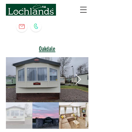
Oakdale