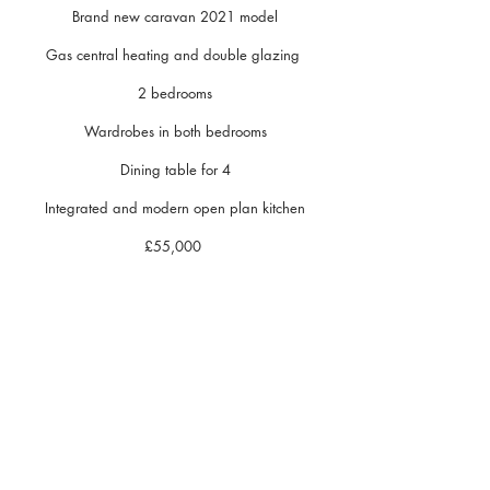
Brand new caravan 2021 model
Gas central heating and double glazing
2 bedrooms
Wardrobes in both bedrooms
Dining table for 4
Integrated and modern open plan kitchen
£55,000