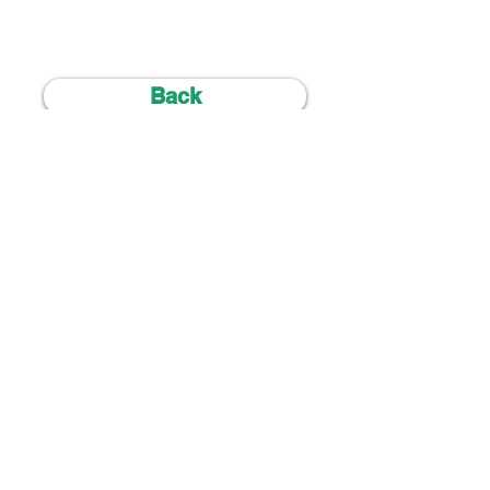
Back
ALL ENQUIRIES :
+44 7707 294212