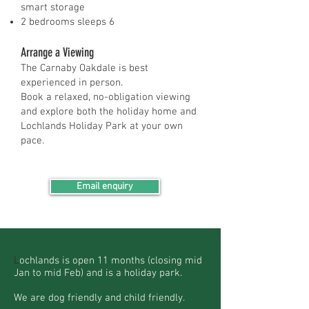
smart storage
2 bedrooms sleeps 6
Arrange a Viewing
The Carnaby Oakdale is best
experienced in person.
Book a relaxed, no-obligation viewing
and explore both the holiday home and
Lochlands Holiday Park at your own
pace.
Email enquiry
L
ochlands is open 11 months (closing mid
Jan to mid Feb) and is a holiday park.
We are dog friendly and child friendly.