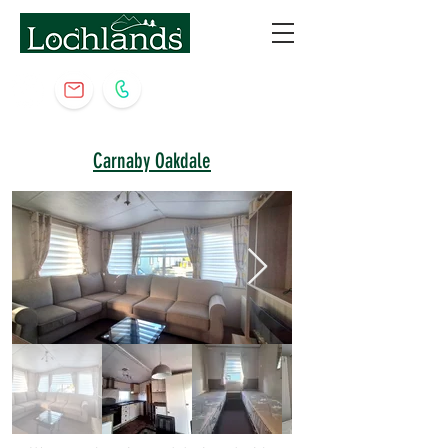
Carnaby Oakdale