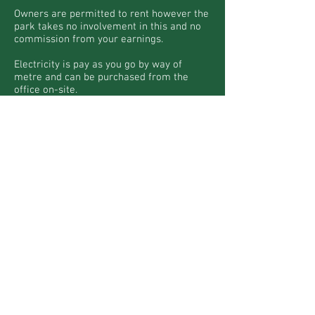
Owners are permitted to rent however the
park takes no involvement in this and no
commission from your earnings.
Electricity is pay as you go by way of
metre and can be purchased from the
office on-site.
Gas is LPG bottles and must also be
purchased from the office.
Wi-fi is available and details of the
supplier can be provided by the office. 4G
is also available across the park.
More Caravans
ALL ENQUIRIES :
+44 7707 294212