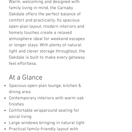
Warm, welcoming and designed with
family living in mind, the Carnaby
Oakdale offers the perfect balance of
comfort and practicality. Its spacious
open-plan layout, modern interiors and
homely touches create a relaxed
atmosphere ideal for weekend escapes
or longer stays. With plenty of natural
light and clever storage throughout, the
Oakdale is built to make every getaway
feel effortless.
At a Glance
Spacious open-plan lounge, kitchen &
dining area
Contemporary interiors with warm oak
finishes
Comfortable wraparound seating for
social living
Large windows bringing in natural light
Practical family-friendly layout with